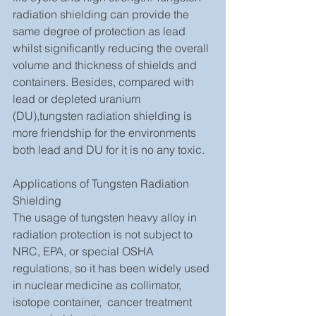
radiation shielding can provide the 
same degree of protection as lead 
whilst significantly reducing the overall 
volume and thickness of shields and 
containers. Besides, compared with 
lead or depleted uranium 
(DU),tungsten radiation shielding is 
more friendship for the environments 
both lead and DU for it is no any toxic.
Applications of Tungsten Radiation 
Shielding
The usage of tungsten heavy alloy in 
radiation protection is not subject to 
NRC, EPA, or special OSHA 
regulations, so it has been widely used 
in nuclear medicine as collimator, 
isotope container,  cancer treatment 