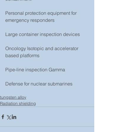
Personal protection equipment for 
emergency responders
Large container inspection devices
Oncology Isotopic and accelerator 
based platforms
Pipe-line inspection Gamma
Defense for nuclear submarines 
tungsten alloy
Radiation shielding