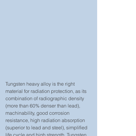
Tungsten heavy alloy is the right 
material for radiation protection, as its 
combination of radiographic density 
(more than 60% denser than lead), 
machinability, good corrosion 
resistance, high radiation absorption 
(superior to lead and steel), simplified 
life cycle and high strength. Tungsten 