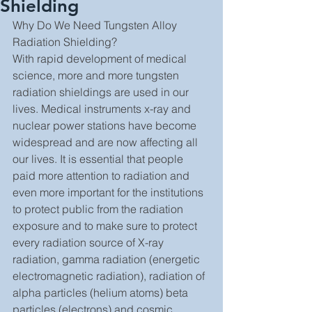
Shielding
Why Do We Need Tungsten Alloy 
Radiation Shielding?
With rapid development of medical 
science, more and more tungsten 
radiation shieldings are used in our 
lives. Medical instruments x-ray and 
nuclear power stations have become 
widespread and are now affecting all 
our lives. It is essential that people 
paid more attention to radiation and 
even more important for the institutions 
to protect public from the radiation 
exposure and to make sure to protect 
every radiation source of X-ray 
radiation, gamma radiation (energetic 
electromagnetic radiation), radiation of 
alpha particles (helium atoms) beta 
particles (electrons) and cosmic 