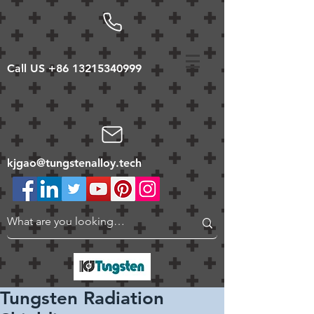
Call US
+86 13215340999
kjgao@tungstenalloy.tech
Tungsten Radiation