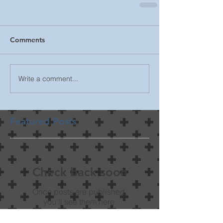
Comments
Write a comment...
Featured Posts
Check back soon
Once posts are published,
you’ll see them here.