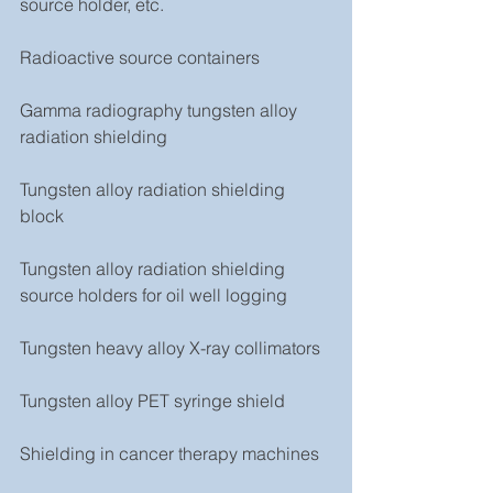
source holder, etc.
Radioactive source containers
Gamma radiography tungsten alloy 
radiation shielding
Tungsten alloy radiation shielding 
block
Tungsten alloy radiation shielding 
source holders for oil well logging
Tungsten heavy alloy X-ray collimators
Tungsten alloy PET syringe shield
Shielding in cancer therapy machines