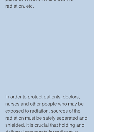
radiation, etc.
In order to protect patients, doctors, 
nurses and other people who may be 
exposed to radiation, sources of the 
radiation must be safely separated and 
shielded. It is crucial that holding and 