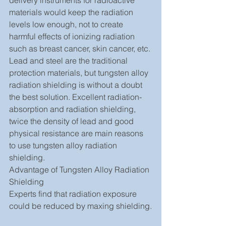
delivery instruments for radioactive 
materials would keep the radiation 
levels low enough, not to create 
harmful effects of ionizing radiation 
such as breast cancer, skin cancer, etc. 
Lead and steel are the traditional 
protection materials, but tungsten alloy 
radiation shielding is without a doubt 
the best solution. Excellent radiation-
absorption and radiation shielding, 
twice the density of lead and good 
physical resistance are main reasons 
to use tungsten alloy radiation 
shielding.
Advantage of Tungsten Alloy Radiation 
Shielding
Experts find that radiation exposure 
could be reduced by maxing shielding.