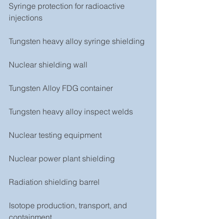
Syringe protection for radioactive 
injections
Tungsten heavy alloy syringe shielding
Nuclear shielding wall
Tungsten Alloy FDG container
Tungsten heavy alloy inspect welds
Nuclear testing equipment
Nuclear power plant shielding
Radiation shielding barrel
Isotope production, transport, and 
containment