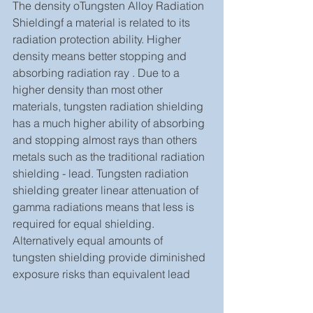
The density oTungsten Alloy Radiation 
Shieldingf a material is related to its 
radiation protection ability. Higher 
density means better stopping and 
absorbing radiation ray . Due to a 
higher density than most other 
materials, tungsten radiation shielding 
has a much higher ability of absorbing 
and stopping almost rays than others 
metals such as the traditional radiation 
shielding - lead. Tungsten radiation 
shielding greater linear attenuation of 
gamma radiations means that less is 
required for equal shielding. 
Alternatively equal amounts of 
tungsten shielding provide diminished 
exposure risks than equivalent lead