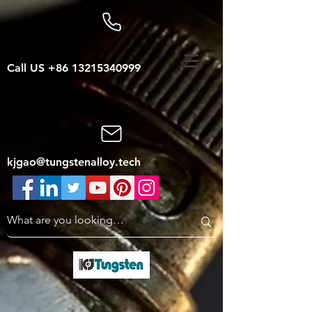
Call US
+86 13215340999
kjgao@tungstenalloy.tech