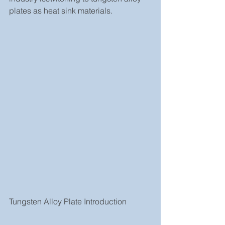
plates as heat sink materials.
Tungsten Alloy Plate Introduction