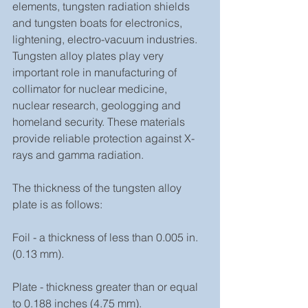
elements, tungsten radiation shields 
and tungsten boats for electronics, 
lightening, electro-vacuum industries. 
Tungsten alloy plates play very 
important role in manufacturing of 
collimator for nuclear medicine, 
nuclear research, geologging and 
homeland security. These materials 
provide reliable protection against X-
rays and gamma radiation.
The thickness of the tungsten alloy 
plate is as follows:
Foil - a thickness of less than 0.005 in. 
(0.13 mm).
Plate - thickness greater than or equal 
to 0.188 inches (4.75 mm).