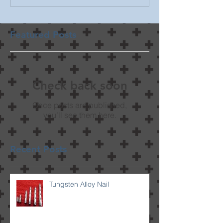
Featured Posts
Check back soon
Once posts are published,
you’ll see them here.
Recent Posts
Tungsten Alloy Nail