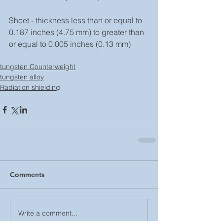
Sheet - thickness less than or equal to 
0.187 inches (4.75 mm) to greater than 
or equal to 0.005 inches (0.13 mm)
tungsten Counterweight
tungsten alloy
Radiation shielding
Comments
Write a comment...