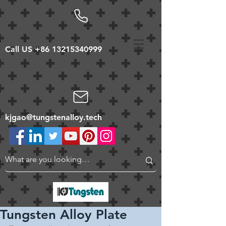
Call US
+86 13215340999
kjgao@tungstenalloy.tech
Tungsten Alloy Plate