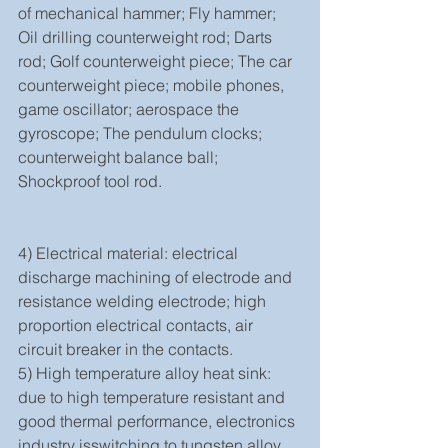
of mechanical hammer; Fly hammer; 
Oil drilling counterweight rod; Darts 
rod; Golf counterweight piece; The car 
counterweight piece; mobile phones, 
game oscillator; aerospace the 
gyroscope; The pendulum clocks; 
counterweight balance ball; 
Shockproof tool rod.
4) Electrical material: electrical 
discharge machining of electrode and 
resistance welding electrode; high 
proportion electrical contacts, air 
circuit breaker in the contacts.
5) High temperature alloy heat sink: 
due to high temperature resistant and 
good thermal performance, electronics 
industry isswitching to tungsten alloy 