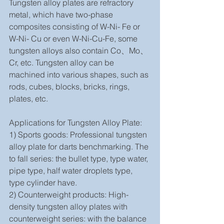
Tungsten alloy plates are refractory 
metal, which have two-phase 
composites consisting of W-Ni- Fe or 
W-Ni- Cu or even W-Ni-Cu-Fe, some 
tungsten alloys also contain Co、Mo、
Cr, etc. Tungsten alloy can be 
machined into various shapes, such as 
rods, cubes, blocks, bricks, rings, 
plates, etc.
Applications for Tungsten Alloy Plate:
1) Sports goods: Professional tungsten 
alloy plate for darts benchmarking. The 
to fall series: the bullet type, type water, 
pipe type, half water droplets type, 
type cylinder have. 
2) Counterweight products: High-
density tungsten alloy plates with 
counterweight series: with the balance 