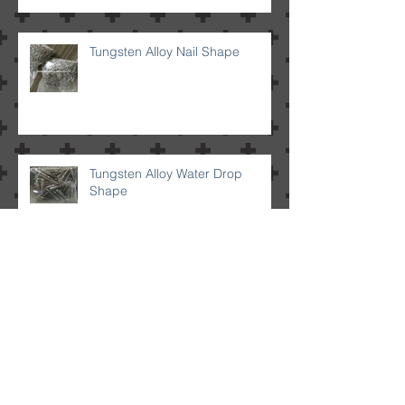
Tungsten Alloy Nail Shape
Tungsten Alloy Water Drop
Shape
Tungsten Alloy Bullet Shape
Tungsten Alloy Sphere