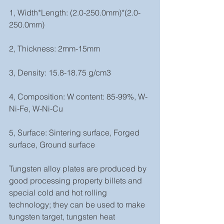
1, Width*Length: (2.0-250.0mm)*(2.0-
250.0mm)
2, Thickness: 2mm-15mm 
3, Density: 15.8-18.75 g/cm3
4, Composition: W content: 85-99%, W-
Ni-Fe, W-Ni-Cu
5, Surface: Sintering surface, Forged 
surface, Ground surface
Tungsten alloy plates are produced by 
good processing property billets and 
special cold and hot rolling 
technology; they can be used to make 
tungsten target, tungsten heat 