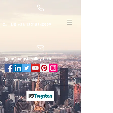
Call US
+86 13215340999
kjgao@tungstenalloy.tech