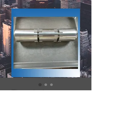
The whole
tungsten FDG pig
002